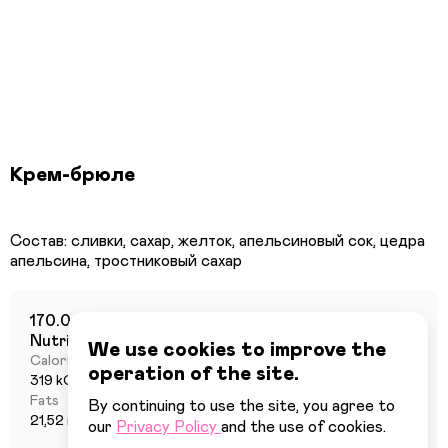
Крем-брюле
Состав: сливки, сахар, желток, апельсиновый сок, цедра
170.0 г
Nutritional value per 100 grams
We use cookies to improve the
Calories
Proteins
operation of the site.
319 kCal
1,46 г
Fats
Carbohydrates
By continuing to use the site, you agree to
21,52 г
18,38 г
our
Privacy Policy
and the use of cookies.