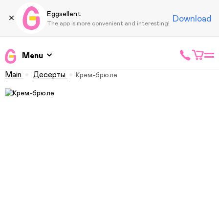
Eggsellent
Download
The app is more convenient and interesting!
Menu
Main
Десерты
Крем-брюле