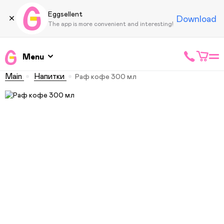
Eggsellent
Download
The app is more convenient and interesting!
Menu
Main
Напитки
Раф кофе 300 мл