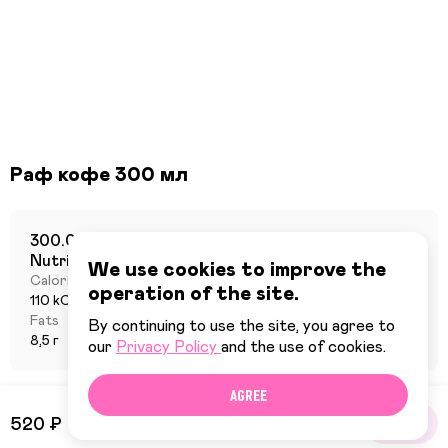
Раф кофе 300 мл
300.0 г
Nutritional value per 100 grams
We use cookies to improve the
Calories
Proteins
operation of the site.
110 kCal
2 г
Fats
Carbohydrates
By continuing to use the site, you agree to
8,5 г
6 г
our
Privacy Policy
and the use of cookies.
AGREE
520 ₽
BUY