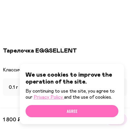
Тарелочка EGGSELLENT
We use cookies to improve the
operation of the site.
0.1 г
By continuing to use the site, you agree to
our
Privacy Policy
and the use of cookies.
AGREE
1 800 ₽
BUY