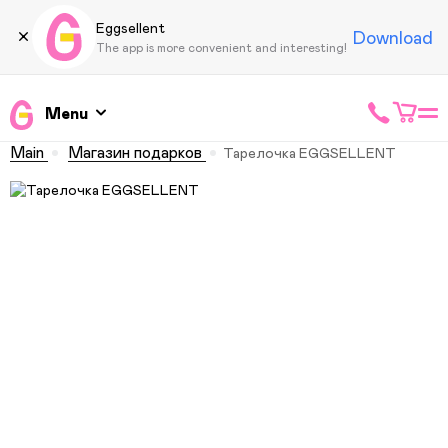
Eggsellent
Download
The app is more convenient and interesting!
Menu
Main
Магазин подарков
Тарелочка EGGSELLENT